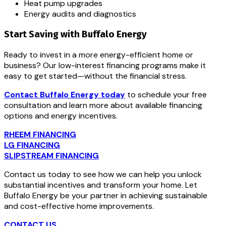
Heat pump upgrades
Energy audits and diagnostics
Start Saving with Buffalo Energy
Ready to invest in a more energy-efficient home or
business? Our low-interest financing programs make it
easy to get started—without the financial stress.
Contact Buffalo Energy today
to schedule your free
consultation and learn more about available financing
options and energy incentives.
RHEEM FINANCING
LG FINANCING
SLIPSTREAM FINANCING
Contact us today to see how we can help you unlock
substantial incentives and transform your home. Let
Buffalo Energy be your partner in achieving sustainable
and cost-effective home improvements.
CONTACT US