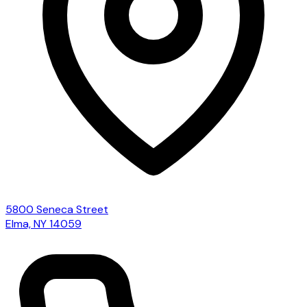
5800 Seneca Street
Elma, NY 14059