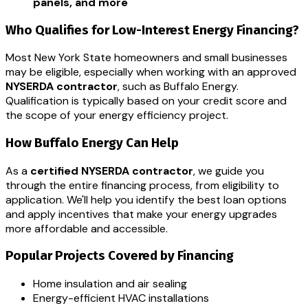
panels, and more
Who Qualifies for Low-Interest Energy Financing?
Most New York State homeowners and small businesses
may be eligible, especially when working with an approved
NYSERDA contractor
, such as Buffalo Energy.
Qualification is typically based on your credit score and
the scope of your energy efficiency project.
How Buffalo Energy Can Help
As a
certified NYSERDA contractor
, we guide you
through the entire financing process, from eligibility to
application. We'll help you identify the best loan options
and apply incentives that make your energy upgrades
more affordable and accessible.
Popular Projects Covered by Financing
Home insulation and air sealing
Energy-efficient HVAC installations