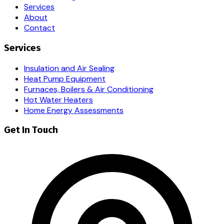
Services
About
Contact
Services
Insulation and Air Sealing
Heat Pump Equipment
Furnaces, Boilers & Air Conditioning
Hot Water Heaters
Home Energy Assessments
Get In Touch