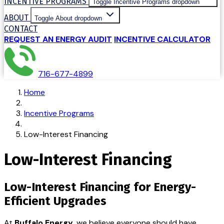
INCENTIVE PROGRAMS
Toggle Incentive Programs dropdown
ABOUT
Toggle About dropdown
CONTACT
REQUEST AN ENERGY AUDIT
INCENTIVE CALCULATOR
716-677-4899
Home
Incentive Programs
Low-Interest Financing
Low-Interest Financing
Low-Interest Financing for Energy-
Efficient Upgrades
At
Buffalo Energy
, we believe everyone should have