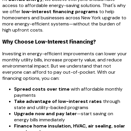
access to affordable energy-saving solutions. That's why
we offer
low-interest financing programs
to help
homeowners and businesses across New York upgrade to
more energy-efficient systems—without the burden of
high upfront costs.
Why Choose Low-Interest Financing?
Investing in energy-efficient improvements can lower your
monthly utility bills, increase property value, and reduce
environmental impact. But we understand that not
everyone can afford to pay out-of-pocket. With our
financing options, you can:
Spread costs over time
with affordable monthly
payments
Take advantage of low-interest rates
through
state and utility-backed programs
Upgrade now and pay later
—start saving on
energy bills immediately
Finance home insulation, HVAC, air sealing, solar