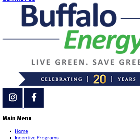
Main Menu
Home
Incentive Programs