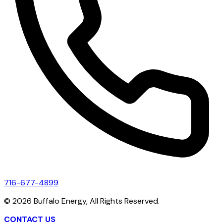
716-677-4899
©
2026
Buffalo Energy, All Rights Reserved.
CONTACT US