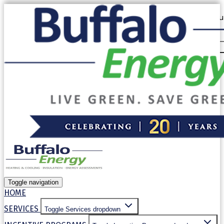
Our website uses cookies. By continuing to use our site, you
use of cookies in accordance with our
Privacy Policy
.
Allow cookies
Decline
Toggle navigation
HOME
SERVICES
Toggle Services dropdown