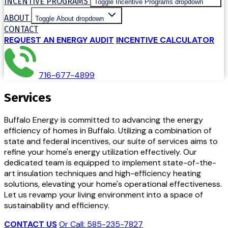
INCENTIVE PROGRAMS
Toggle Incentive Programs dropdown
ABOUT
Toggle About dropdown
CONTACT
REQUEST AN ENERGY AUDIT
INCENTIVE CALCULATOR
716-677-4899
Services
Buffalo Energy is committed to advancing the energy
efficiency of homes in Buffalo. Utilizing a combination of
state and federal incentives, our suite of services aims to
refine your home's energy utilization effectively. Our
dedicated team is equipped to implement state-of-the-
art insulation techniques and high-efficiency heating
solutions, elevating your home's operational effectiveness.
Let us revamp your living environment into a space of
sustainability and efficiency.
CONTACT US
Or Call: 585-235-7827