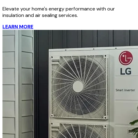
Elevate your home's energy performance with our
insulation and air sealing services.
LEARN MORE