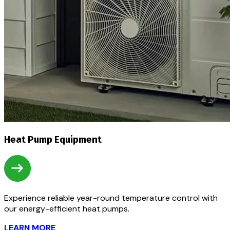
Heat Pump Equipment
Experience reliable year-round temperature control with
our energy-efficient heat pumps.
LEARN MORE