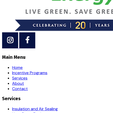
Main Menu
Home
Incentive Programs
Services
About
Contact
Services
Insulation and Air Sealing