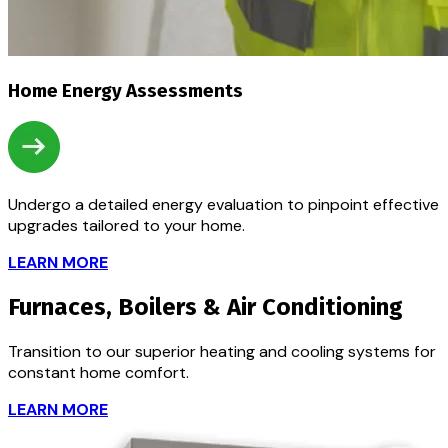
Home Energy Assessments
Undergo a detailed energy evaluation to pinpoint effective
upgrades tailored to your home.
LEARN MORE
Furnaces, Boilers & Air Conditioning
Transition to our superior heating and cooling systems for
constant home comfort.
LEARN MORE