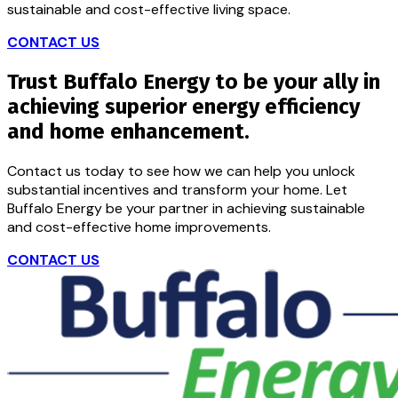
sustainable and cost-effective living space.
CONTACT US
Trust Buffalo Energy to be your ally in
achieving superior energy efficiency
and home enhancement.
Contact us today to see how we can help you unlock
substantial incentives and transform your home. Let
Buffalo Energy be your partner in achieving sustainable
and cost-effective home improvements.
CONTACT US