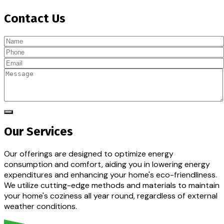
Contact Us
Our Services
Our offerings are designed to optimize energy
consumption and comfort, aiding you in lowering energy
expenditures and enhancing your home's eco-friendliness.
We utilize cutting-edge methods and materials to maintain
your home's coziness all year round, regardless of external
weather conditions.