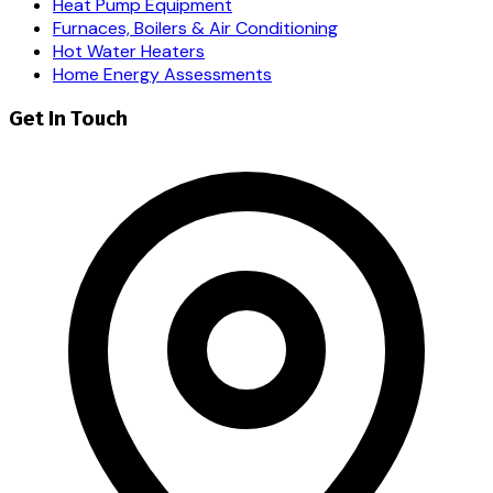
Heat Pump Equipment
Furnaces, Boilers & Air Conditioning
Hot Water Heaters
Home Energy Assessments
Get In Touch