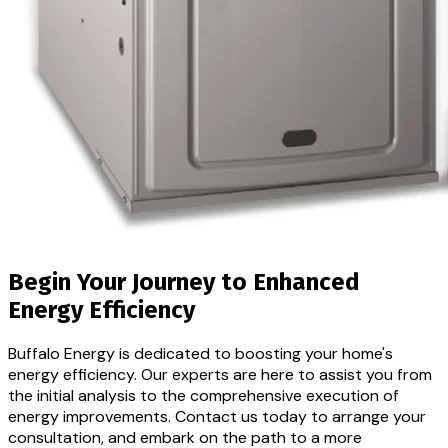
Begin Your Journey to
Enhanced
Energy Efficiency
Buffalo Energy is dedicated to boosting your home's
energy efficiency. Our experts are here to assist you from
the initial analysis to the comprehensive execution of
energy improvements. Contact us today to arrange your
consultation, and embark on the path to a more