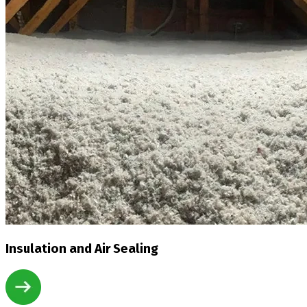
Insulation and Air Sealing