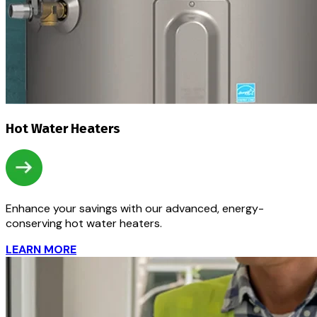
Hot Water Heaters
Enhance your savings with our advanced, energy-
conserving hot water heaters.
LEARN MORE