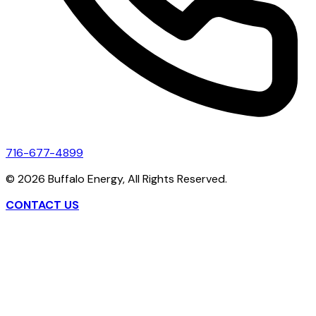
716-677-4899
©
2026
Buffalo Energy, All Rights Reserved.
CONTACT US