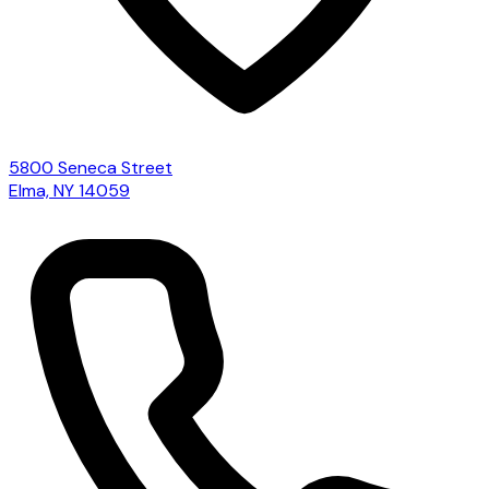
5800 Seneca Street
Elma, NY 14059