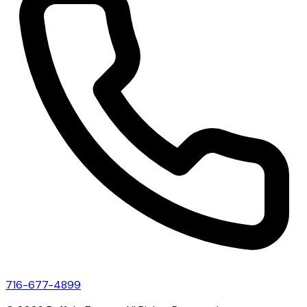
716-677-4899