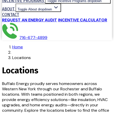
INCENTIVE PROGRAMS
Toggle Incentive Programs dropdown
ABOUT
Toggle About dropdown
CONTACT
REQUEST AN ENERGY AUDIT
INCENTIVE CALCULATOR
716-677-4899
Home
Locations
Locations
Buffalo Energy proudly serves homeowners across
Western New York through our Rochester and Buffalo
locations. With teams positioned in both regions, we
provide energy efficiency solutions—like insulation, HVAC
upgrades, and home energy audits—directly in your
community. Explore the locations below to find the office