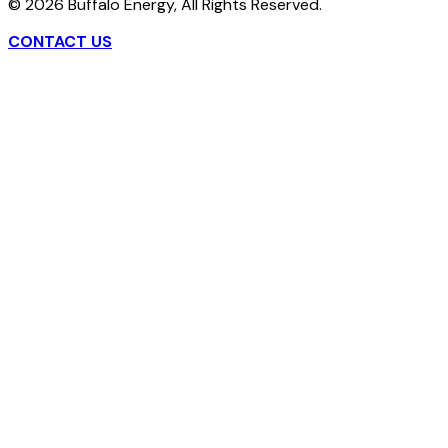
©
2026
Buffalo Energy, All Rights Reserved.
CONTACT US