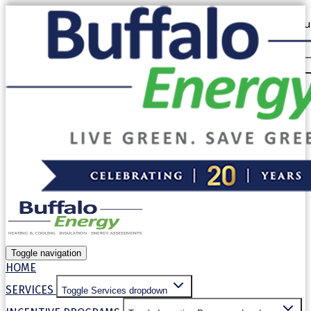
Our website uses cookies. By continuing to use our site, you
use of cookies in accordance with our
Privacy Policy
.
Allow cookies
Decline
Toggle navigation
HOME
SERVICES
Toggle Services dropdown