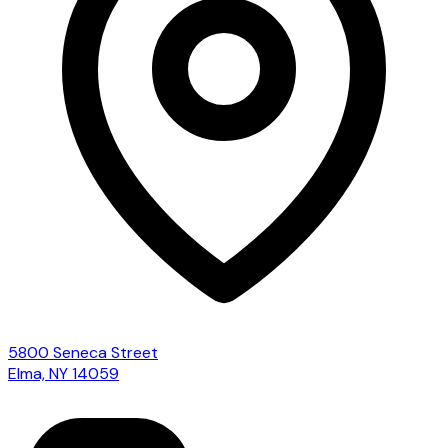
5800 Seneca Street
Elma, NY 14059