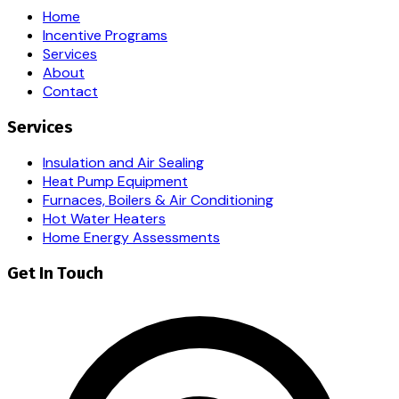
Home
Incentive Programs
Services
About
Contact
Services
Insulation and Air Sealing
Heat Pump Equipment
Furnaces, Boilers & Air Conditioning
Hot Water Heaters
Home Energy Assessments
Get In Touch