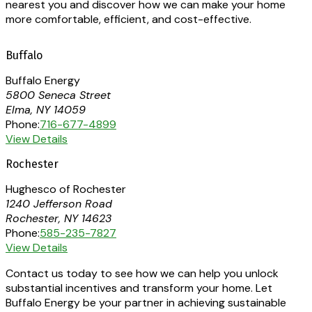
nearest you and discover how we can make your home
more comfortable, efficient, and cost-effective.
Buffalo
Buffalo Energy
5800 Seneca Street
Elma, NY 14059
Phone:
716-677-4899
View Details
Rochester
Hughesco of Rochester
1240 Jefferson Road
Rochester, NY 14623
Phone:
585-235-7827
View Details
Contact us today to see how we can help you unlock
substantial incentives and transform your home. Let
Buffalo Energy be your partner in achieving sustainable