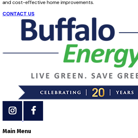
and cost-effective home improvements.
CONTACT US
Main Menu