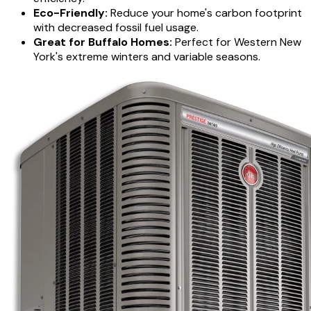
Eco-Friendly:
Reduce your home's carbon footprint
with decreased fossil fuel usage.
Great for Buffalo Homes:
Perfect for Western New
York's extreme winters and variable seasons.