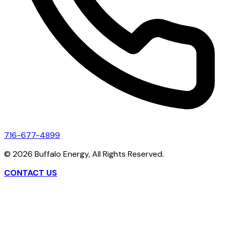
716-677-4899
©
2026
Buffalo Energy, All Rights Reserved.
CONTACT US