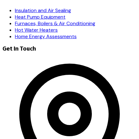
Insulation and Air Sealing
Heat Pump Equipment
Furnaces, Boilers & Air Conditioning
Hot Water Heaters
Home Energy Assessments
Get In Touch