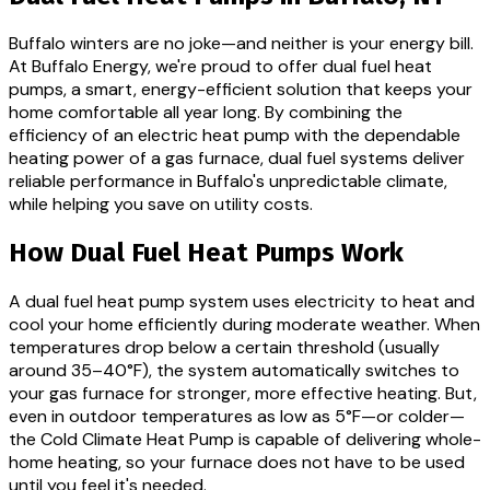
Buffalo winters are no joke—and neither is your energy bill.
At Buffalo Energy, we're proud to offer dual fuel heat
pumps, a smart, energy-efficient solution that keeps your
home comfortable all year long. By combining the
efficiency of an electric heat pump with the dependable
heating power of a gas furnace, dual fuel systems deliver
reliable performance in Buffalo's unpredictable climate,
while helping you save on utility costs.
How Dual Fuel Heat Pumps Work
A dual fuel heat pump system uses electricity to heat and
cool your home efficiently during moderate weather. When
temperatures drop below a certain threshold (usually
around 35–40°F), the system automatically switches to
your gas furnace for stronger, more effective heating. But,
even in outdoor temperatures as low as 5°F—or colder—
the Cold Climate Heat Pump is capable of delivering whole-
home heating, so your furnace does not have to be used
until you feel it's needed.