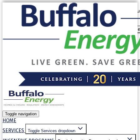
Our website uses cookies. By continuing to use our site, yo
our
Privacy Policy
.
Allow cooki
Decline
Toggle navigation
HOME
SERVICES
Toggle Services dropdown