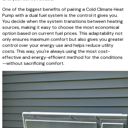
One of the biggest benefits of pairing a Cold Climate Heat
Pump with a dual fuel system is the control it gives you.
You decide when the system transitions between heating
sources, making it easy to choose the most economical
option based on current fuel prices. This adaptability not
only ensures maximum comfort but also gives you greater
control over your energy use and helps reduce utility
costs. This way, you're always using the most cost-
effective and energy-efficient method for the conditions
—without sacrificing comfort.