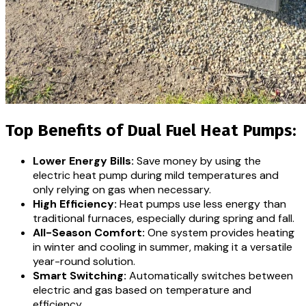
Top Benefits of Dual Fuel Heat Pumps:
Lower Energy Bills:
Save money by using the
electric heat pump during mild temperatures and
only relying on gas when necessary.
High Efficiency:
Heat pumps use less energy than
traditional furnaces, especially during spring and fall.
All-Season Comfort:
One system provides heating
in winter and cooling in summer, making it a versatile
year-round solution.
Smart Switching:
Automatically switches between
electric and gas based on temperature and
efficiency.