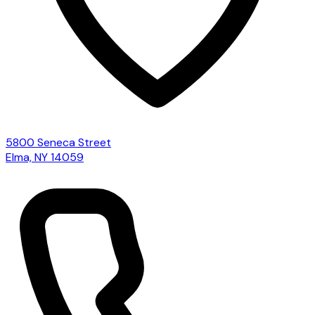
5800 Seneca Street
Elma, NY 14059