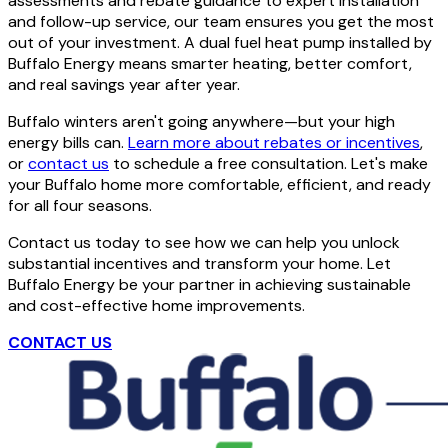
assessments and rebate guidance to expert installation
and follow-up service, our team ensures you get the most
out of your investment. A dual fuel heat pump installed by
Buffalo Energy means smarter heating, better comfort,
and real savings year after year.
Buffalo winters aren't going anywhere—but your high
energy bills can.
Learn more about rebates or incentives
,
or
contact us
to schedule a free consultation. Let's make
your Buffalo home more comfortable, efficient, and ready
for all four seasons.
Contact us today to see how we can help you unlock
substantial incentives and transform your home. Let
Buffalo Energy be your partner in achieving sustainable
and cost-effective home improvements.
CONTACT US