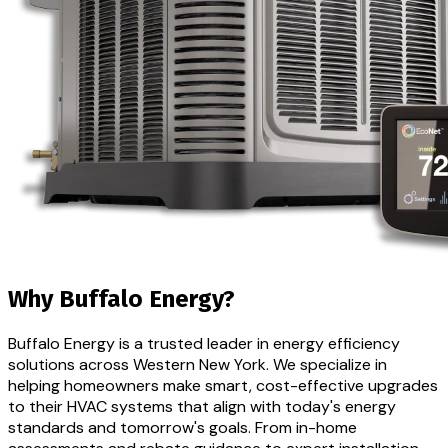
Why Buffalo Energy?
Buffalo Energy is a trusted leader in energy efficiency
solutions across Western New York. We specialize in
helping homeowners make smart, cost-effective upgrades
to their HVAC systems that align with today's energy
standards and tomorrow's goals. From in-home