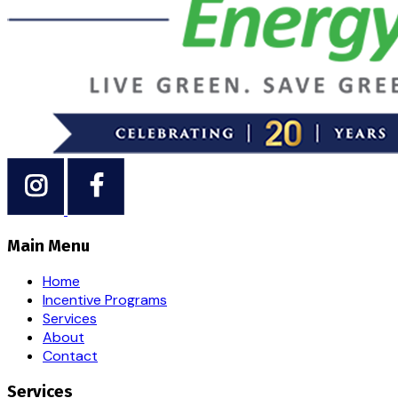
Main Menu
Home
Incentive Programs
Services
About
Contact
Services