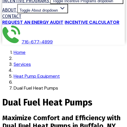
INCENTIVE PROGRAMS
Toggle Incentive Programs dropdown
ABOUT
Toggle About dropdown
CONTACT
REQUEST AN ENERGY AUDIT
INCENTIVE CALCULATOR
716-677-4899
Home
Services
Heat Pump Equipment
Dual Fuel Heat Pumps
Dual Fuel Heat Pumps
Maximize Comfort and Efficiency with
Dual Fuel Heat Pumps in Buffalo, NY