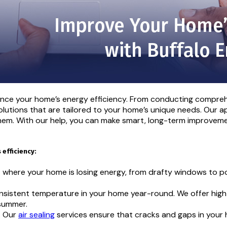
hance your home’s energy efficiency. From conducting compreh
lutions that are tailored to your home’s unique needs. Our ap
hem. With our help, you can make smart, long-term improvemen
efficiency:
t where your home is losing energy, from drafty windows to po
onsistent temperature in your home year-round. We offer high-
 summer.
s. Our
air sealing
services ensure that cracks and gaps in your 