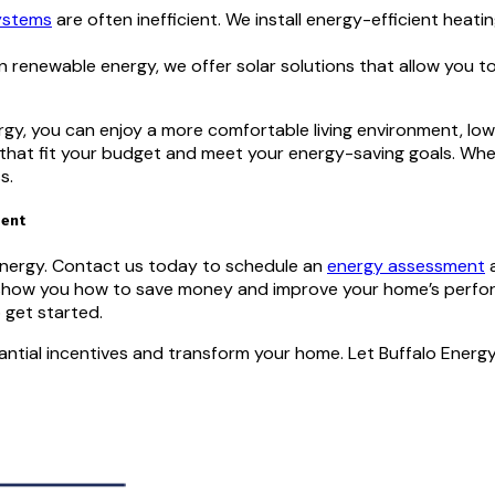
ystems
are often inefficient. We install energy-efficient heat
 renewable energy, we offer solar solutions that allow you t
gy, you can enjoy a more comfortable living environment, lower
s that fit your budget and meet your energy-saving goals. Wh
s.
ment
 Energy. Contact us today to schedule an
energy assessment
a
 show you how to save money and improve your home’s perform
 get started.
tial incentives and transform your home. Let Buffalo Energy 