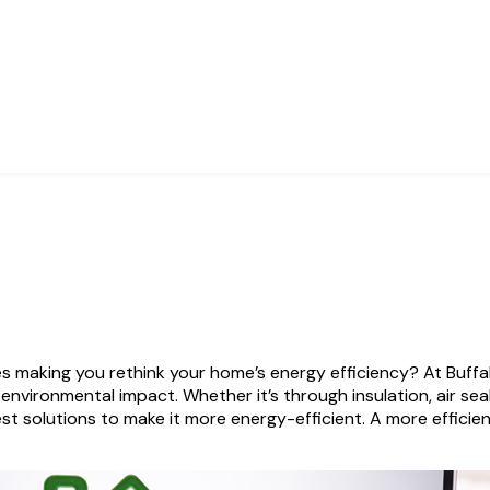
 making you rethink your home’s energy efficiency? At Buffal
nvironmental impact. Whether it’s through insulation, air se
 solutions to make it more energy-efficient. A more efficie