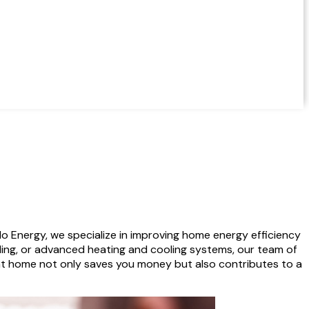
o Energy, we specialize in improving home energy efficiency
aling, or advanced heating and cooling systems, our team of
nt home not only saves you money but also contributes to a