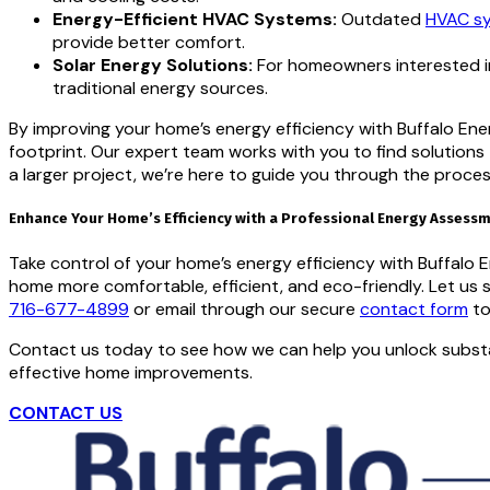
Energy-Efficient HVAC Systems:
Outdated
HVAC s
provide better comfort.
Solar Energy Solutions:
For homeowners interested in
traditional energy sources.
By improving your home’s energy efficiency with Buffalo Ener
footprint. Our expert team works with you to find solution
a larger project, we’re here to guide you through the proces
Enhance Your Home’s Efficiency with a Professional Energy Assess
Take control of your home’s energy efficiency with Buffalo
home more comfortable, efficient, and eco-friendly. Let us
716-677-4899
or email through our secure
contact form
to
Contact us today to see how we can help you unlock substan
effective home improvements.
CONTACT US