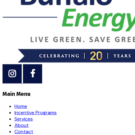
Main Menu
Home
Incentive Programs
Services
About
Contact