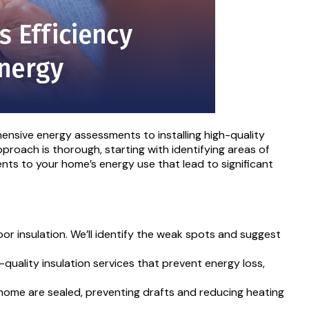
ensive energy assessments to installing high-quality
proach is thorough, starting with identifying areas of
ts to your home’s energy use that lead to significant
or insulation. We’ll identify the weak spots and suggest
quality insulation services that prevent energy loss,
home are sealed, preventing drafts and reducing heating