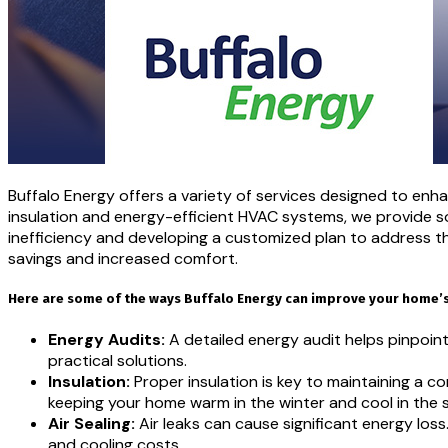
Buffalo Energy offers a variety of services designed to en
insulation and energy-efficient HVAC systems, we provide so
inefficiency and developing a customized plan to address t
savings and increased comfort.
Here are some of the ways Buffalo Energy can improve your home’s 
Energy Audits:
A detailed energy audit helps pinpoin
practical solutions.
Insulation:
Proper insulation is key to maintaining a c
keeping your home warm in the winter and cool in the
Air Sealing:
Air leaks can cause significant energy los
and cooling costs.