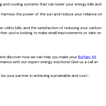
ing and cooling systems that can lower your energy bills and
o harness the power of the sun and reduce your reliance on
 utility bills, and the satisfaction of reducing your carbon
ether you’re looking to make small improvements or take on
nd discover how we can help you make your
Buffalo, NY
ance with our expert energy solutions! Give us a call at
be your partner in achieving sustainable and cost-