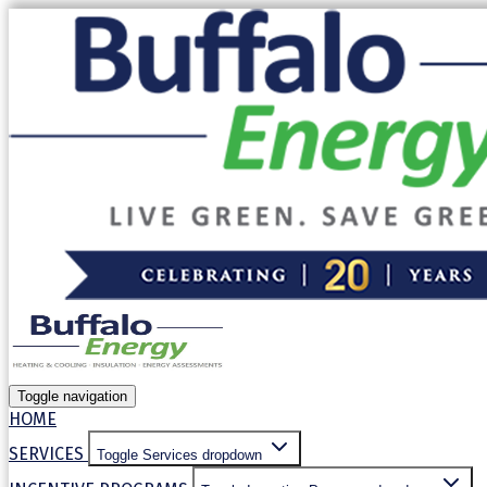
Our website uses cookies. By continuing to use our site, yo
Allow cookies
Decline
Toggle navigation
HOME
SERVICES
Toggle Services dropdown