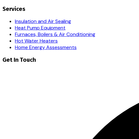
Services
Insulation and Air Sealing
Heat Pump Equipment
Furnaces, Boilers & Air Conditioning
Hot Water Heaters
Home Energy Assessments
Get In Touch