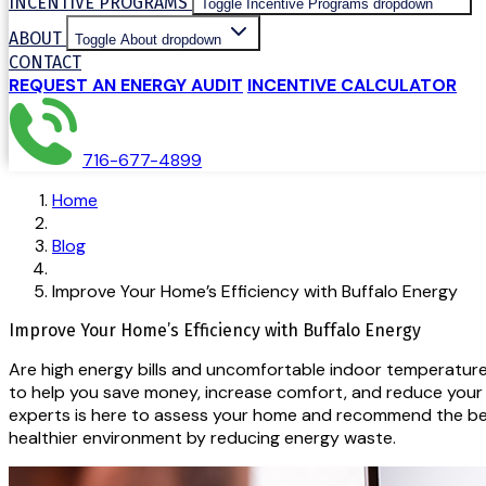
INCENTIVE PROGRAMS
Toggle Incentive Programs dropdown
ABOUT
Toggle About dropdown
CONTACT
REQUEST AN ENERGY AUDIT
INCENTIVE CALCULATOR
716-677-4899
Home
Blog
Improve Your Home’s Efficiency with Buffalo Energy
Improve Your Home’s Efficiency with Buffalo Energy
Are high energy bills and uncomfortable indoor temperatures
to help you save money, increase comfort, and reduce your e
experts is here to assess your home and recommend the best
healthier environment by reducing energy waste.